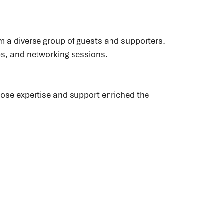
m a diverse group of guests and supporters.
ops, and networking sessions.
ose expertise and support enriched the