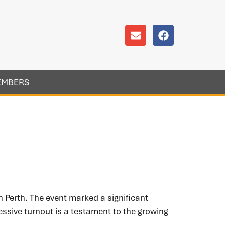
EMBERS
Perth. The event marked a significant
ssive turnout is a testament to the growing