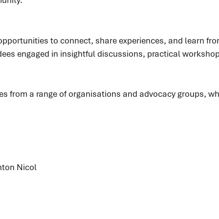
portunities to connect, share experiences, and learn fro
ndees engaged in insightful discussions, practical worksh
es from a range of organisations and advocacy groups, wh
nton Nicol