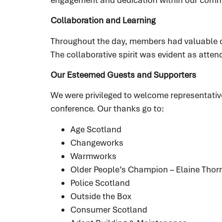
Collaboration and Learning
Throughout the day, members had valuable op
The collaborative spirit was evident as atte
Our Esteemed Guests and Supporters
We were privileged to welcome representativ
conference. Our thanks go to:
Age Scotland
Changeworks
Warmworks
Older People’s Champion – Elaine Thor
Police Scotland
Outside the Box
Consumer Scotland