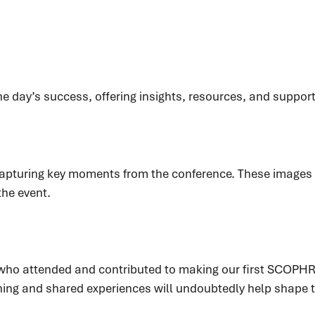
he day’s success, offering insights, resources, and suppor
s capturing key moments from the conference. These image
the event.
e who attended and contributed to making our first SCO
ning and shared experiences will undoubtedly help shape t