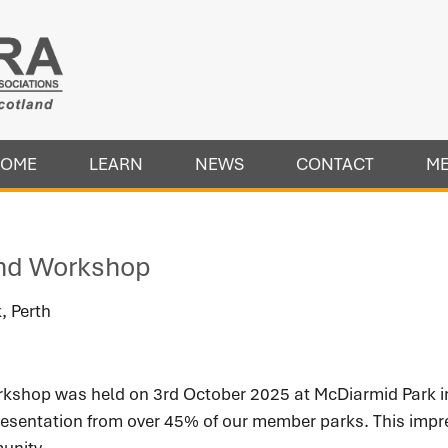
OME
LEARN
NEWS
CONTACT
M
nd Workshop
, Perth
hop was held on 3rd October 2025 at McDiarmid Park in 
resentation from over 45% of our member parks. This impre
unity.