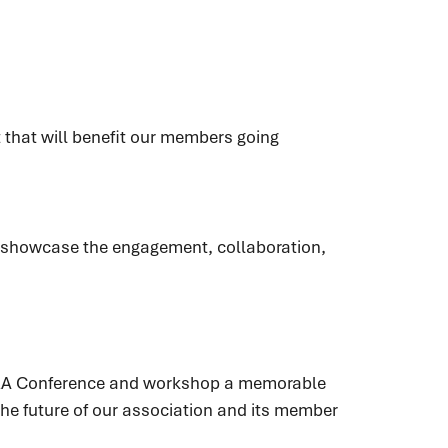
t that will benefit our members going
s showcase the engagement, collaboration,
PHRA Conference and workshop a memorable
he future of our association and its member