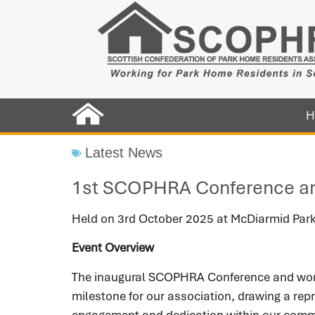
H
Latest News
1st SCOPHRA Conference a
Held on 3rd October 2025 at McDiarmid Park
Event Overview
The inaugural SCOPHRA Conference and works
milestone for our association, drawing a rep
engagement and dedication within our comm