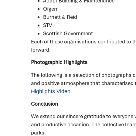
Adapt Building & Maintenance
Ofgem
Burnett & Reid
STV
Scottish Government
Each of these organisations contributed to t
forward.
Photographic Highlights
The following is a selection of photograph
and positive atmosphere that characterised 
Highlights Video
Conclusion
We extend our sincere gratitude to everyon
and productive occasion. The collective lear
parks.