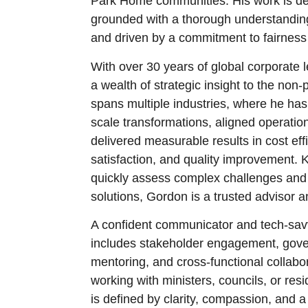
Park Home communities. His work is de
grounded with a thorough understanding
and driven by a commitment to fairness 
With over 30 years of global corporate 
a wealth of strategic insight to the non-p
spans multiple industries, where he has 
scale transformations, aligned operatio
delivered measurable results in cost eff
satisfaction, and quality improvement. K
quickly assess complex challenges and 
solutions, Gordon is a trusted advisor a
A confident communicator and tech-savv
includes stakeholder engagement, gove
mentoring, and cross-functional collabo
working with ministers, councils, or res
is defined by clarity, compassion, and a