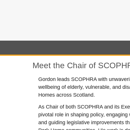
Meet the Chair of SCOPHR
Gordon leads SCOPHRA with unwavering
wellbeing of elderly, vulnerable, and di
Homes across Scotland.
As Chair of both SCOPHRA and its Exec
pivotal role in shaping policy, engagin
and guiding legislative improvements t