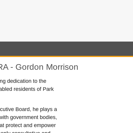
A - Gordon Morrison
 dedication to the
sabled residents of Park
utive Board, he plays a
g with government bodies,
hat protect and empower