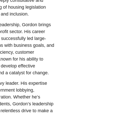
eply consultative and
 of housing legislation
and inclusion.
leadership, Gordon brings
rofit sector. His career
successfully led large-
ns with business goals, and
iciency, customer
nown for his ability to
develop effective
nd a catalyst for change.
y leader. His expertise
rnment lobbying,
ration. Whether he’s
idents, Gordon’s leadership
 relentless drive to make a