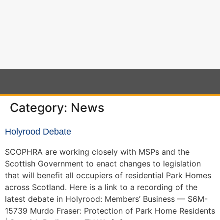
content
Category:
News
Holyrood Debate
SCOPHRA are working closely with MSPs and the
Scottish Government to enact changes to legislation
that will benefit all occupiers of residential Park Homes
across Scotland. Here is a link to a recording of the
latest debate in Holyrood: Members’ Business — S6M-
15739 Murdo Fraser: Protection of Park Home Residents