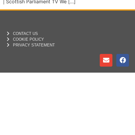
| Scottish Parliament TV We […]
CONTACT US
COOKIE POLICY
PRIVACY STATEMENT