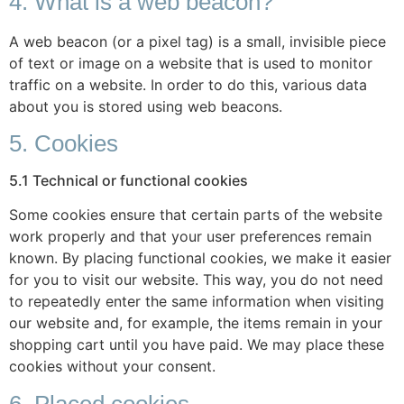
4. What is a web beacon?
A web beacon (or a pixel tag) is a small, invisible piece
of text or image on a website that is used to monitor
traffic on a website. In order to do this, various data
about you is stored using web beacons.
5. Cookies
5.1 Technical or functional cookies
Some cookies ensure that certain parts of the website
work properly and that your user preferences remain
known. By placing functional cookies, we make it easier
for you to visit our website. This way, you do not need
to repeatedly enter the same information when visiting
our website and, for example, the items remain in your
shopping cart until you have paid. We may place these
cookies without your consent.
6. Placed cookies