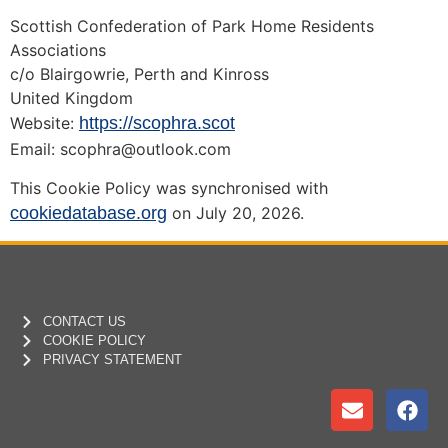
Scottish Confederation of Park Home Residents
Associations
c/o Blairgowrie, Perth and Kinross
United Kingdom
Website:
https://scophra.scot
Email:
scophra@
outlook.com
This Cookie Policy was synchronised with
cookiedatabase.org
on July 20, 2026.
CONTACT US
COOKIE POLICY
PRIVACY STATEMENT