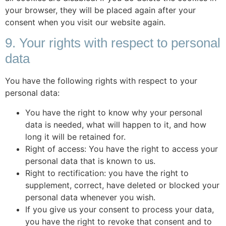
your browser, they will be placed again after your
consent when you visit our website again.
9. Your rights with respect to personal
data
You have the following rights with respect to your
personal data:
You have the right to know why your personal
data is needed, what will happen to it, and how
long it will be retained for.
Right of access: You have the right to access your
personal data that is known to us.
Right to rectification: you have the right to
supplement, correct, have deleted or blocked your
personal data whenever you wish.
If you give us your consent to process your data,
you have the right to revoke that consent and to