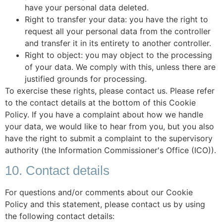
have your personal data deleted.
Right to transfer your data: you have the right to
request all your personal data from the controller
and transfer it in its entirety to another controller.
Right to object: you may object to the processing
of your data. We comply with this, unless there are
justified grounds for processing.
To exercise these rights, please contact us. Please refer
to the contact details at the bottom of this Cookie
Policy. If you have a complaint about how we handle
your data, we would like to hear from you, but you also
have the right to submit a complaint to the supervisory
authority (the Information Commissioner's Office (ICO)).
10. Contact details
For questions and/or comments about our Cookie
Policy and this statement, please contact us by using
the following contact details: