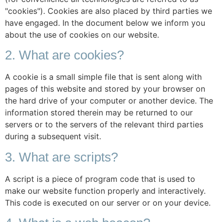
"cookies"). Cookies are also placed by third parties we
have engaged. In the document below we inform you
about the use of cookies on our website.
2. What are cookies?
A cookie is a small simple file that is sent along with
pages of this website and stored by your browser on
the hard drive of your computer or another device. The
information stored therein may be returned to our
servers or to the servers of the relevant third parties
during a subsequent visit.
3. What are scripts?
A script is a piece of program code that is used to
make our website function properly and interactively.
This code is executed on our server or on your device.