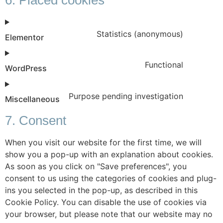
Statistics (anonymous)
Elementor
Functional
WordPress
Purpose pending investigation
Miscellaneous
7. Consent
When you visit our website for the first time, we will
show you a pop-up with an explanation about cookies.
As soon as you click on "Save preferences", you
consent to us using the categories of cookies and plug-
ins you selected in the pop-up, as described in this
Cookie Policy. You can disable the use of cookies via
your browser, but please note that our website may no