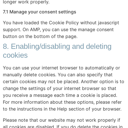
longer work properly.
7.1 Manage your consent settings
You have loaded the Cookie Policy without javascript
support. On AMP, you can use the manage consent
button on the bottom of the page.
8. Enabling/disabling and deleting
cookies
You can use your internet browser to automatically or
manually delete cookies. You can also specify that
certain cookies may not be placed. Another option is to
change the settings of your internet browser so that
you receive a message each time a cookie is placed.
For more information about these options, please refer
to the instructions in the Help section of your browser.
Please note that our website may not work properly if
all cookies are disabled. If you do delete the cookies in