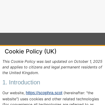
content
Cookie Policy (UK)
This Cookie Policy was last updated on October 1, 2025
and applies to citizens and legal permanent residents of
the United Kingdom.
1. Introduction
Our website,
https://scophra.scot
(hereinafter: "the
website") uses cookies and other related technologies
(for convenience all technologies are referred to as