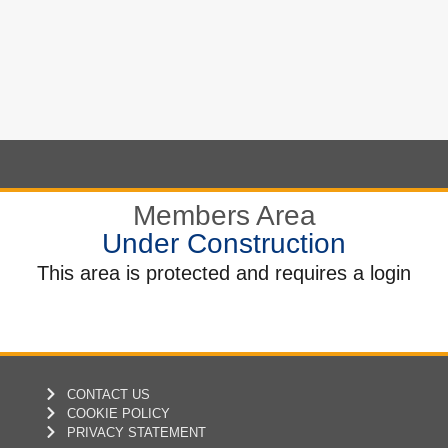
Members Area
Under Construction
This area is protected and requires a login
CONTACT US
COOKIE POLICY
PRIVACY STATEMENT